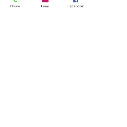
Phone
Email
Facebook