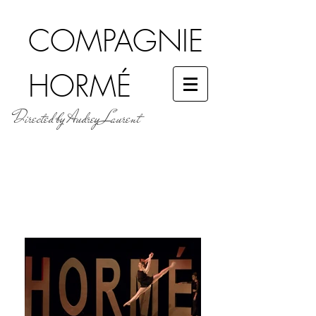
COMPAGNIE
HORMÉ
Directed by Audrey Laurent